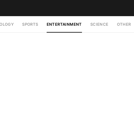
OLOGY
SPORTS
ENTERTAINMENT
SCIENCE
OTHER