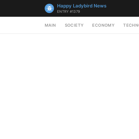
Happy Ladybird News
ENTRY #1379
MAIN
SOCIETY
ECONOMY
TECHN