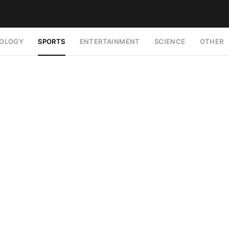
OLOGY
SPORTS
ENTERTAINMENT
SCIENCE
OTHER