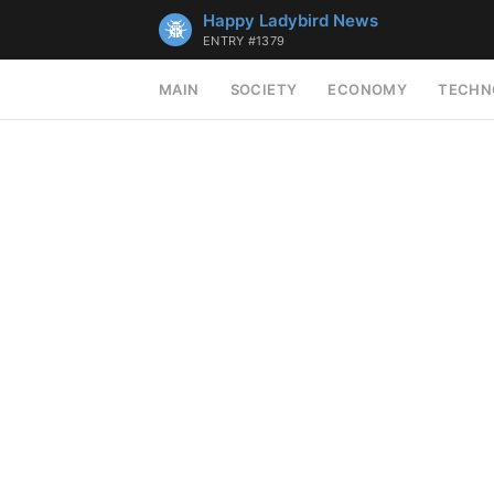
Happy Ladybird News
ENTRY #1379
MAIN
SOCIETY
ECONOMY
TECHN